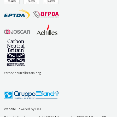
carbonneutralbritain.org
Website Powered by OGL