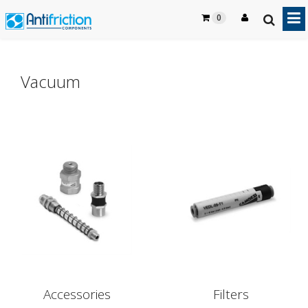
0
Vacuum
Accessories
Filters