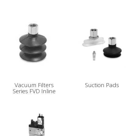
Vacuum Filters
Suction Pads
Series FVD Inline
Vacuum Filters