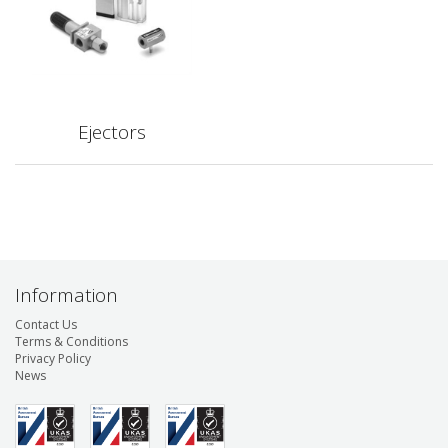
Ejectors
Information
Contact Us
Terms & Conditions
Privacy Policy
News