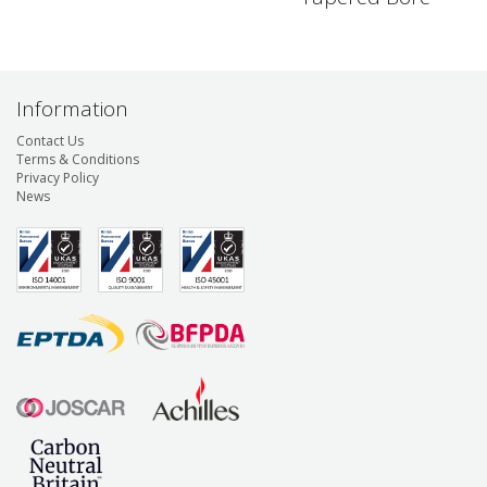
Information
Contact Us
Terms & Conditions
Privacy Policy
News