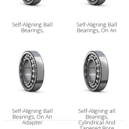
Self-Aligning Ball
Self-Aligning Ball
Bearings,
Bearings, On An
Cylindrical And
Adapter Sleeve
Tapered Bore
Self-Aligning Ball
Self-Aligning all
Bearings, On An
Bearings,
Adapter
Cylindrical And
Tapered Bore