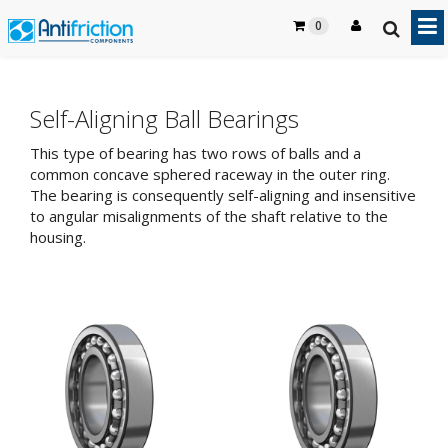
0
Self-Aligning Ball Bearings
This type of bearing has two rows of balls and a
common concave sphered raceway in the outer ring.
The bearing is consequently self-aligning and insensitive
to angular misalignments of the shaft relative to the
housing.