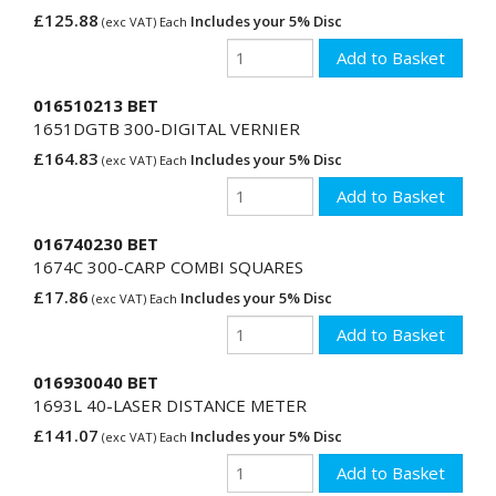
£125.88
Includes your 5% Disc
(exc VAT) Each
016510213 BET
1651DGTB 300-DIGITAL VERNIER
£164.83
Includes your 5% Disc
(exc VAT) Each
016740230 BET
1674C 300-CARP COMBI SQUARES
£17.86
Includes your 5% Disc
(exc VAT) Each
016930040 BET
1693L 40-LASER DISTANCE METER
£141.07
Includes your 5% Disc
(exc VAT) Each