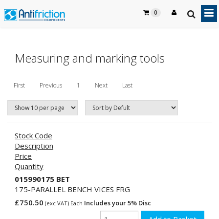
0
Measuring and marking tools
First
Previous
1
Next
Last
Stock Code
Description
Price
Quantity
015990175 BET
175-PARALLEL BENCH VICES FRG
£750.50
Includes your 5% Disc
(exc VAT) Each