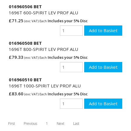
016960506 BET
1696T 600-SPIRIT LEV PROF ALU
£71.25
Includes your 5% Disc
(exc VAT) Each
016960508 BET
1696T 800-SPIRIT LEV PROF ALU
£79.33
Includes your 5% Disc
(exc VAT) Each
016960510 BET
1696T 1000-SPIRIT LEV PROF ALU
£83.60
Includes your 5% Disc
(exc VAT) Each
First
Previous
1
Next
Last