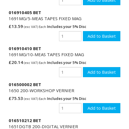
016910405 BET
1691MG/5-MEAS TAPES FIXED MAG
£13.59
Includes your 5% Disc
(exc VAT) Each
016910410 BET
1691MG/10-MEAS TAPES FIXED MAG
£20.14
Includes your 5% Disc
(exc VAT) Each
016500002 BET
1650 200-WORKSHOP VERNIER
£75.53
Includes your 5% Disc
(exc VAT) Each
016510212 BET
1651DGTB 200-DIGITAL VERNIER