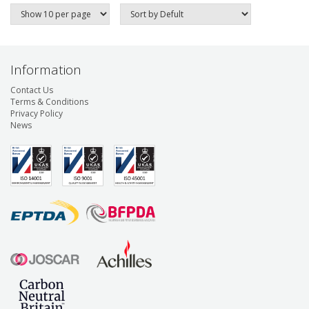
Information
Contact Us
Terms & Conditions
Privacy Policy
News