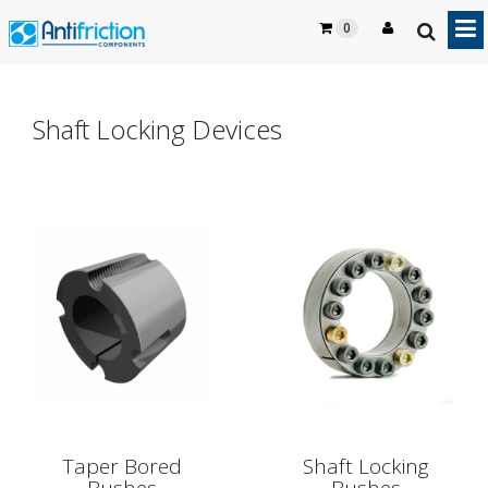
0
Shaft Locking Devices
Taper Bored
Shaft Locking