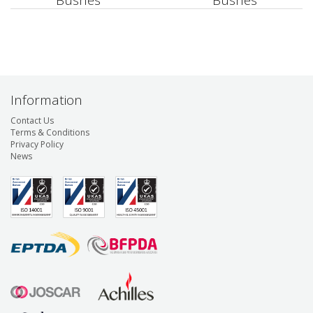
Bushes
Bushes
Information
Contact Us
Terms & Conditions
Privacy Policy
News