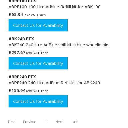
ABRF100 FTX
ABRF100 100 litre Adblue Refilll kit for ABK100
£65.34
(exc VAT) Each
Contact Us for Availability
ABK240 FTX
ABK240 240 litre AdBlue spill kit in blue wheelie bin
£297.67
(exc VAT) Each
Contact Us for Availability
ABRF240 FTX
ABRF240 240 litre AdBlue Refill kit for ABK240
£155.94
(exc VAT) Each
Contact Us for Availability
First
Previous
1
Next
Last