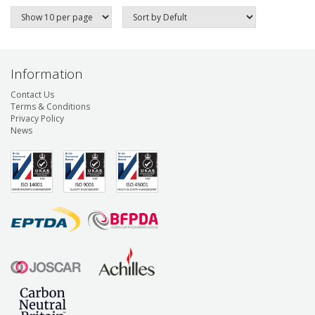
Information
Contact Us
Terms & Conditions
Privacy Policy
News