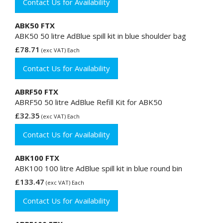
Contact Us for Availability
ABK50 FTX
ABK50 50 litre AdBlue spill kit in blue shoulder bag
£78.71
(exc VAT) Each
Contact Us for Availability
ABRF50 FTX
ABRF50 50 litre AdBlue Refill Kit for ABK50
£32.35
(exc VAT) Each
Contact Us for Availability
ABK100 FTX
ABK100 100 litre AdBlue spill kit in blue round bin
£133.47
(exc VAT) Each
Contact Us for Availability