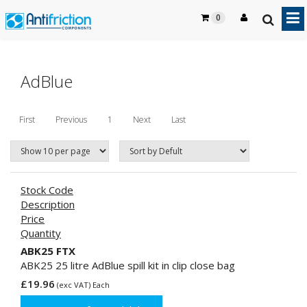
0
AdBlue
First
Previous
1
Next
Last
Stock Code
Description
Price
Quantity
ABK25 FTX
ABK25 25 litre AdBlue spill kit in clip close bag
£19.96
(exc VAT) Each