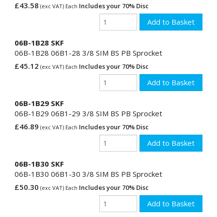
£43.58
Includes your 70% Disc
(exc VAT) Each
06B-1B28 SKF
06B-1B28 06B1-28 3/8 SIM BS PB Sprocket
£45.12
Includes your 70% Disc
(exc VAT) Each
06B-1B29 SKF
06B-1B29 06B1-29 3/8 SIM BS PB Sprocket
£46.89
Includes your 70% Disc
(exc VAT) Each
06B-1B30 SKF
06B-1B30 06B1-30 3/8 SIM BS PB Sprocket
£50.30
Includes your 70% Disc
(exc VAT) Each