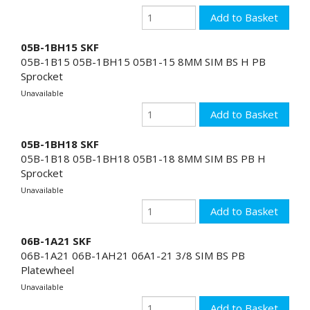
05B-1BH15 SKF
05B-1B15 05B-1BH15 05B1-15 8MM SIM BS H PB
Sprocket
Unavailable
05B-1BH18 SKF
05B-1B18 05B-1BH18 05B1-18 8MM SIM BS PB H
Sprocket
Unavailable
06B-1A21 SKF
06B-1A21 06B-1AH21 06A1-21 3/8 SIM BS PB
Platewheel
Unavailable