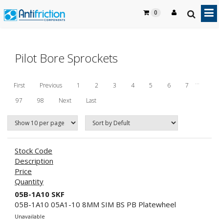
0
Pilot Bore Sprockets
...
First
Previous
1
2
3
4
5
6
7
97
98
Next
Last
Stock Code
Description
Price
Quantity
05B-1A10 SKF
05B-1A10 05A1-10 8MM SIM BS PB Platewheel
Unavailable