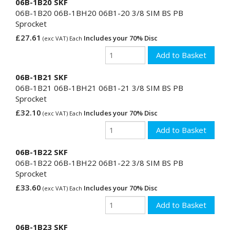
06B-1B20 SKF
06B-1B20 06B-1BH20 06B1-20 3/8 SIM BS PB
Sprocket
£27.61
Includes your 70% Disc
(exc VAT) Each
06B-1B21 SKF
06B-1B21 06B-1BH21 06B1-21 3/8 SIM BS PB
Sprocket
£32.10
Includes your 70% Disc
(exc VAT) Each
06B-1B22 SKF
06B-1B22 06B-1BH22 06B1-22 3/8 SIM BS PB
Sprocket
£33.60
Includes your 70% Disc
(exc VAT) Each
06B-1B23 SKF