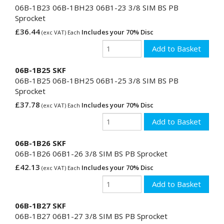
06B-1B23 06B-1BH23 06B1-23 3/8 SIM BS PB
Sprocket
£36.44
Includes your 70% Disc
(exc VAT) Each
06B-1B25 SKF
06B-1B25 06B-1BH25 06B1-25 3/8 SIM BS PB
Sprocket
£37.78
Includes your 70% Disc
(exc VAT) Each
06B-1B26 SKF
06B-1B26 06B1-26 3/8 SIM BS PB Sprocket
£42.13
Includes your 70% Disc
(exc VAT) Each
06B-1B27 SKF
06B-1B27 06B1-27 3/8 SIM BS PB Sprocket