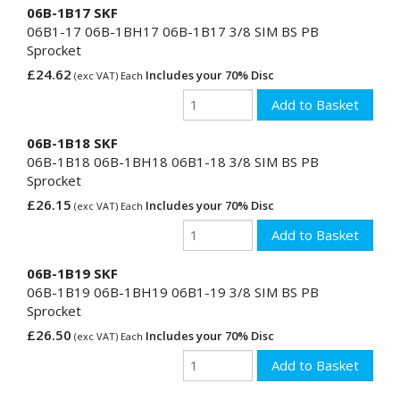
06B-1B17 SKF
06B1-17 06B-1BH17 06B-1B17 3/8 SIM BS PB
Sprocket
£24.62
Includes your 70% Disc
(exc VAT) Each
06B-1B18 SKF
06B-1B18 06B-1BH18 06B1-18 3/8 SIM BS PB
Sprocket
£26.15
Includes your 70% Disc
(exc VAT) Each
06B-1B19 SKF
06B-1B19 06B-1BH19 06B1-19 3/8 SIM BS PB
Sprocket
£26.50
Includes your 70% Disc
(exc VAT) Each