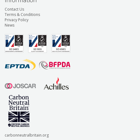
Information
Contact Us
Terms & Conditions
Privacy Policy
News
carbonneutralbritain.org