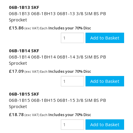
06B-1B13 SKF
06B-1B13 06B-1BH13 06B1-13 3/8 SIM BS PB
Sprocket
£15.86
Includes your 70% Disc
(exc VAT) Each
06B-1B14 SKF
06B-1B14 06B-1BH14 06B1-14 3/8 SIM BS PB
Sprocket
£17.09
Includes your 70% Disc
(exc VAT) Each
06B-1B15 SKF
06B-1B15 06B-1BH15 06B1-15 3/8 SIM BS PB
Sprocket
£18.78
Includes your 70% Disc
(exc VAT) Each