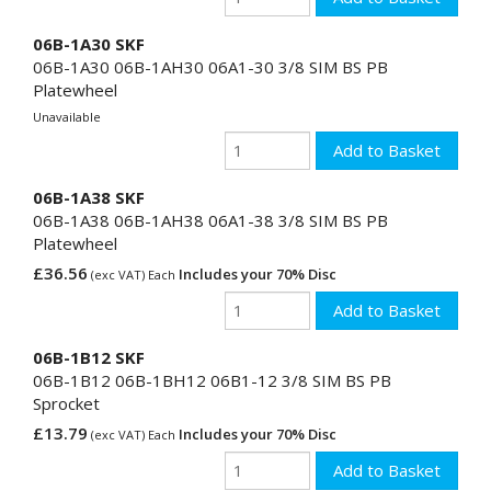
06B-1A30 SKF
06B-1A30 06B-1AH30 06A1-30 3/8 SIM BS PB
Platewheel
Unavailable
06B-1A38 SKF
06B-1A38 06B-1AH38 06A1-38 3/8 SIM BS PB
Platewheel
£36.56
Includes your 70% Disc
(exc VAT) Each
06B-1B12 SKF
06B-1B12 06B-1BH12 06B1-12 3/8 SIM BS PB
Sprocket
£13.79
Includes your 70% Disc
(exc VAT) Each