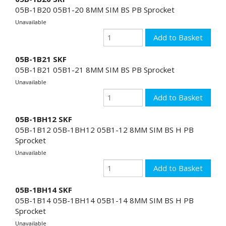
05B-1B20 05B1-20 8MM SIM BS PB Sprocket
Unavailable
05B-1B21 SKF
05B-1B21 05B1-21 8MM SIM BS PB Sprocket
Unavailable
05B-1BH12 SKF
05B-1B12 05B-1BH12 05B1-12 8MM SIM BS H PB
Sprocket
Unavailable
05B-1BH14 SKF
05B-1B14 05B-1BH14 05B1-14 8MM SIM BS H PB
Sprocket
Unavailable