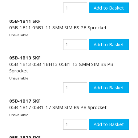
05B-1B11 SKF
05B-1B11 05B1-11 8MM SIM BS PB Sprocket
Unavailable
05B-1B13 SKF
05B-1B13 05B-1BH13 05B1-13 8MM SIM BS PB
Sprocket
Unavailable
05B-1B17 SKF
05B-1B17 05B1-17 8MM SIM BS PB Sprocket
Unavailable
05B-1B20 SKF