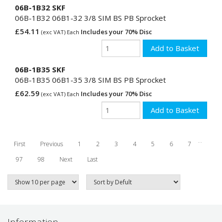
06B-1B32 SKF
06B-1B32 06B1-32 3/8 SIM BS PB Sprocket
£54.11
Includes your 70% Disc
(exc VAT) Each
06B-1B35 SKF
06B-1B35 06B1-35 3/8 SIM BS PB Sprocket
£62.59
Includes your 70% Disc
(exc VAT) Each
...
First
Previous
1
2
3
4
5
6
7
97
98
Next
Last