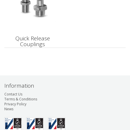
Quick Release
Couplings
Information
Contact Us
Terms & Conditions
Privacy Policy
News