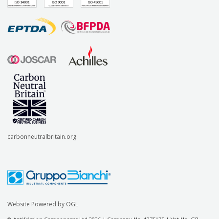
carbonneutralbritain.org
Website Powered by OGL