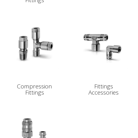
Fittings
Compression
Fittings
Fittings
Accessories