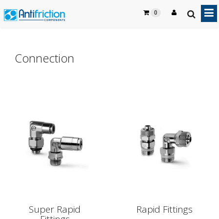
0
Connection
Super Rapid
Rapid Fittings