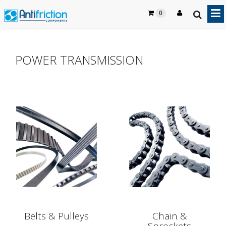
0
POWER TRANSMISSION
Belts & Pulleys
Chain &