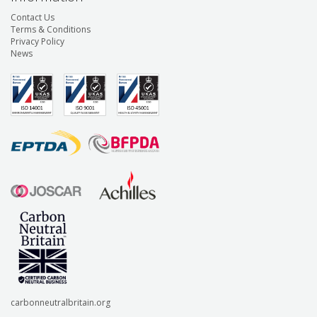
Contact Us
Terms & Conditions
Privacy Policy
News
carbonneutralbritain.org