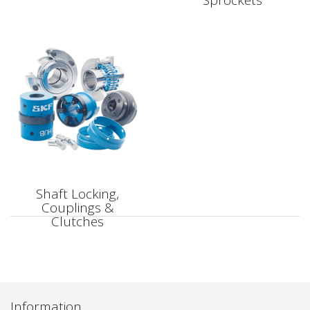
Sprockets
Shaft Locking,
Couplings &
Clutches
Information