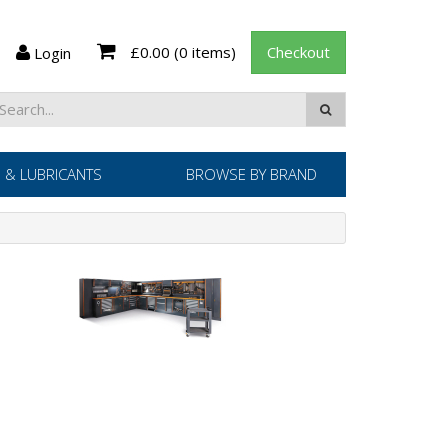
£0.00
(0 items)
Checkout
Login
 & LUBRICANTS
BROWSE BY BRAND