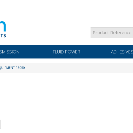
SMISSION
FLUID POWER
ADHESIVES
UIPMENT RSC50