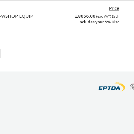
Price
T-WSHOP EQUIP
£8056.00
(exc VAT) Each
Includes your 5% Disc