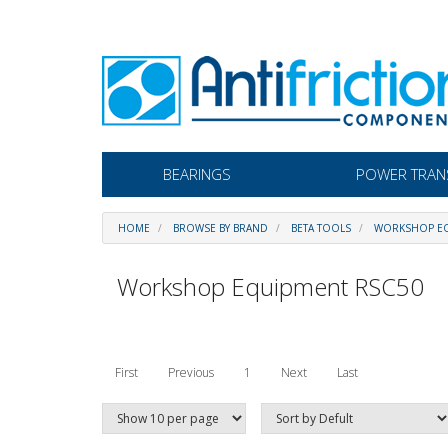
BEARINGS
POWER TRAN
HOME
BROWSE BY BRAND
BETA TOOLS
WORKSHOP EQ
Workshop Equipment RSC50
First
Previous
1
Next
Last