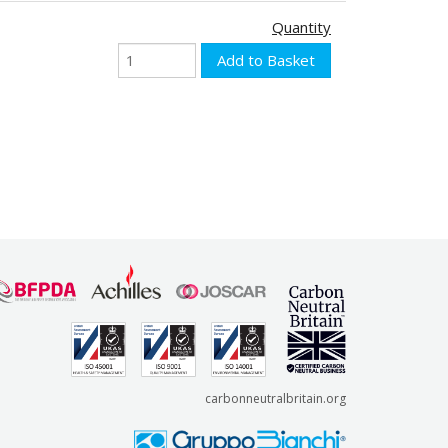
Quantity
carbonneutralbritain.org