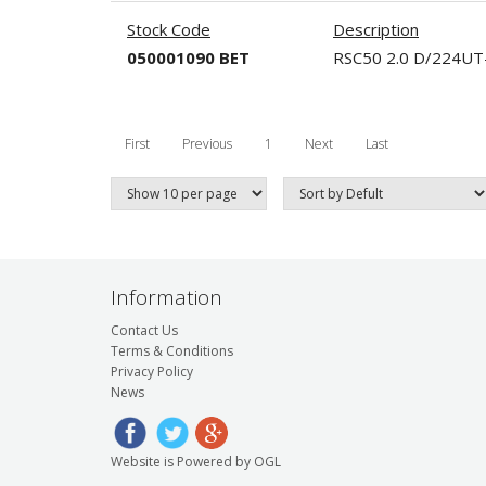
Stock Code
Description
050001090 BET
RSC50 2.0 D/224U
First
Previous
1
Next
Last
Information
Contact Us
Terms & Conditions
Privacy Policy
News
Website is Powered by OGL