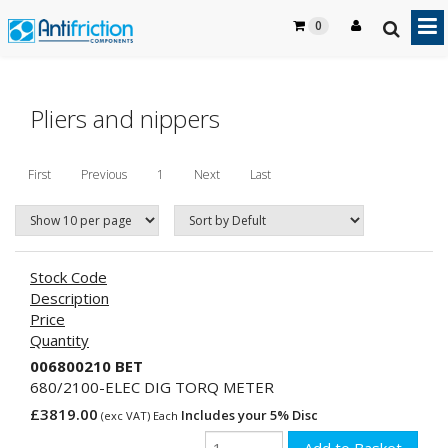
0
Pliers and nippers
First
Previous
1
Next
Last
Stock Code
Description
Price
Quantity
006800210 BET
680/2100-ELEC DIG TORQ METER
£3819.00
Includes your 5% Disc
(exc VAT) Each