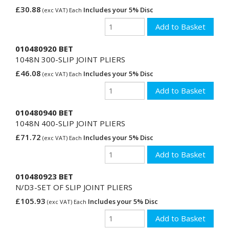
£30.88
Includes your 5% Disc
(exc VAT) Each
010480920 BET
1048N 300-SLIP JOINT PLIERS
£46.08
Includes your 5% Disc
(exc VAT) Each
010480940 BET
1048N 400-SLIP JOINT PLIERS
£71.72
Includes your 5% Disc
(exc VAT) Each
010480923 BET
N/D3-SET OF SLIP JOINT PLIERS
£105.93
Includes your 5% Disc
(exc VAT) Each