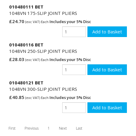
010480111 BET
1048VN 175-SLIP JOINT PLIERS
£24.70
Includes your 5% Disc
(exc VAT) Each
010480116 BET
1048VN 250-SLIP JOINT PLIERS
£28.03
Includes your 5% Disc
(exc VAT) Each
010480121 BET
1048VN 300-SLIP JOINT PLIERS
£40.85
Includes your 5% Disc
(exc VAT) Each
First
Previous
1
Next
Last