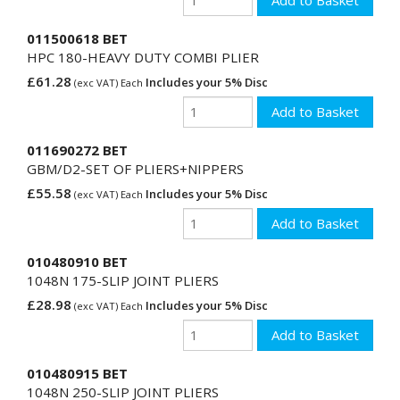
011500618 BET
HPC 180-HEAVY DUTY COMBI PLIER
£61.28
Includes your 5% Disc
(exc VAT) Each
011690272 BET
GBM/D2-SET OF PLIERS+NIPPERS
£55.58
Includes your 5% Disc
(exc VAT) Each
010480910 BET
1048N 175-SLIP JOINT PLIERS
£28.98
Includes your 5% Disc
(exc VAT) Each
010480915 BET
1048N 250-SLIP JOINT PLIERS