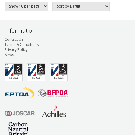
Information
Contact Us
Terms & Conditions
Privacy Policy
News