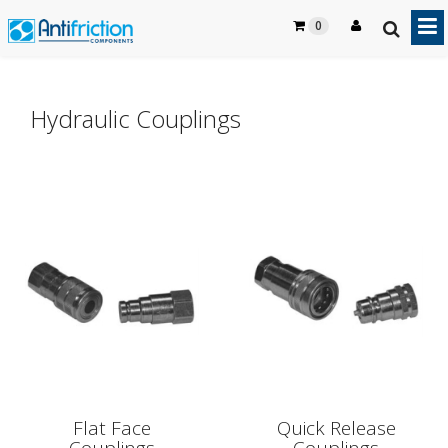
0
Hydraulic Couplings
Flat Face
Quick Release