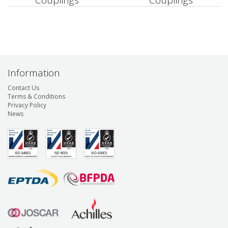
Couplings
Couplings
Information
Contact Us
Terms & Conditions
Privacy Policy
News