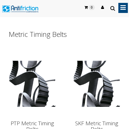
0
Metric Timing Belts
PTP Metric Timing
SKF Metric Timing