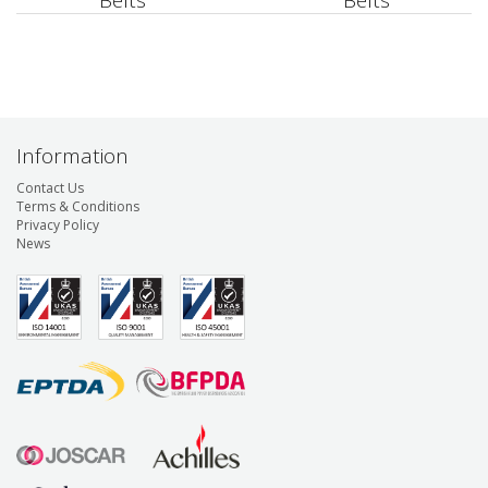
Belts
Belts
Information
Contact Us
Terms & Conditions
Privacy Policy
News