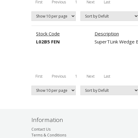
First
Previous
1
Next
Last
Stock Code
Description
L02B5 FEN
SuperTLink Wedge B
First
Previous
1
Next
Last
Information
Contact Us
Terms & Conditions