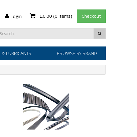
£0.00
(0 items)
Checkout
Login
 & LUBRICANTS
BROWSE BY BRAND