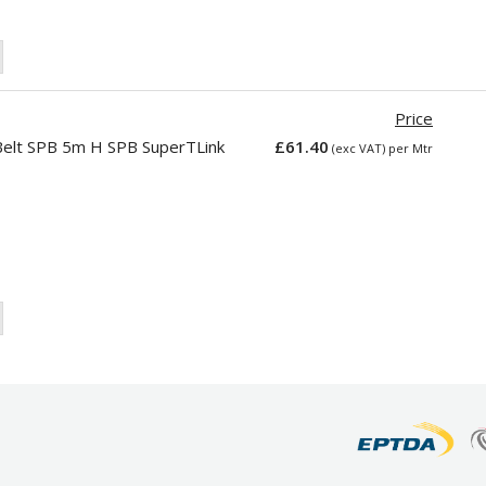
Price
elt SPB 5m H SPB SuperTLink
£61.40
(exc VAT) per Mtr