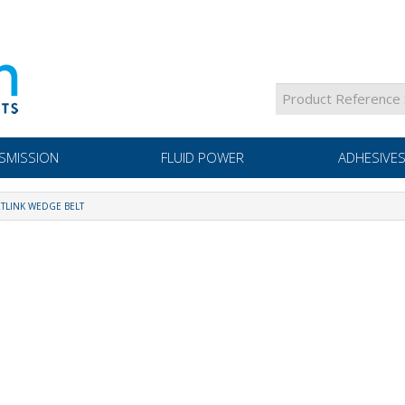
SMISSION
FLUID POWER
ADHESIVES
TLINK WEDGE BELT