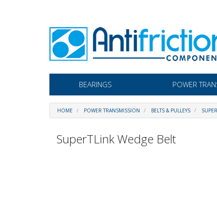
BEARINGS
POWER TRAN
HOME
POWER TRANSMISSION
BELTS & PULLEYS
SUPER
SuperTLink Wedge Belt