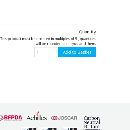
Quantity
This product must be ordered in multiples of 5 , quantities
will be rounded up as you add them.