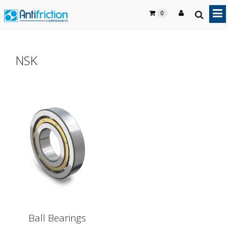
0
NSK
Ball Bearings