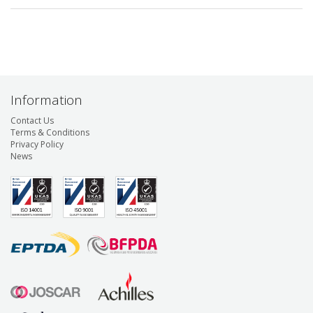
Information
Contact Us
Terms & Conditions
Privacy Policy
News