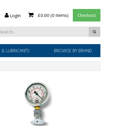
£0.00
(0 items)
Checkout
Login
 & LUBRICANTS
BROWSE BY BRAND