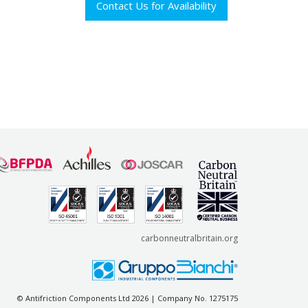
Contact Us for Availability
carbonneutralbritain.org
© Antifriction Components Ltd 2026 | Company No. 1275175