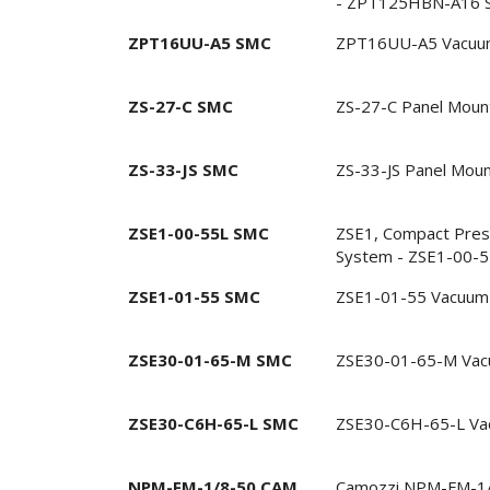
- ZPT125HBN-A16 
ZPT16UU-A5 SMC
ZPT16UU-A5 Vacuu
ZS-27-C SMC
ZS-27-C Panel Moun
ZS-33-JS SMC
ZS-33-JS Panel Mou
ZSE1-00-55L SMC
ZSE1, Compact Pres
System - ZSE1-00-
ZSE1-01-55 SMC
ZSE1-01-55 Vacuum 
ZSE30-01-65-M SMC
ZSE30-01-65-M Vac
ZSE30-C6H-65-L SMC
ZSE30-C6H-65-L Va
NPM-FM-1/8-50 CAM
Camozzi NPM-FM-1/8