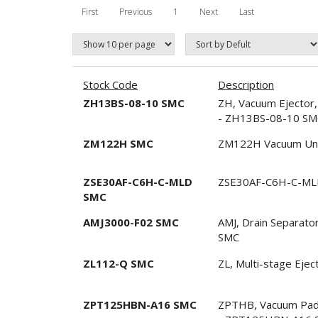
First
Previous
1
Next
Last
Stock Code
Description
ZH13BS-08-10 SMC
ZH, Vacuum Ejector,
- ZH13BS-08-10 SM
ZM122H SMC
ZM122H Vacuum Un
ZSE30AF-C6H-C-MLD
ZSE30AF-C6H-C-MLD
SMC
AMJ3000-F02 SMC
AMJ, Drain Separato
SMC
ZL112-Q SMC
ZL, Multi-stage Eje
ZPT125HBN-A16 SMC
ZPTHB, Vacuum Pad, 