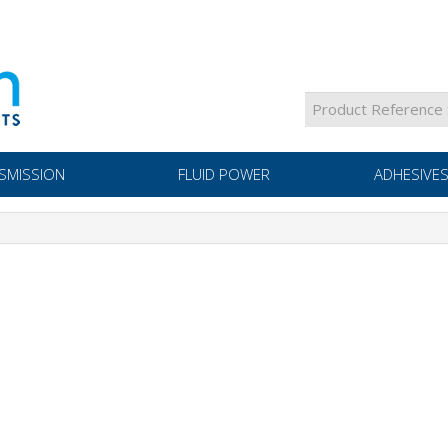
SMISSION
FLUID POWER
ADHESIVES