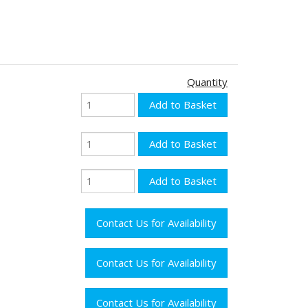
Quantity
Contact Us for Availability
Contact Us for Availability
Contact Us for Availability