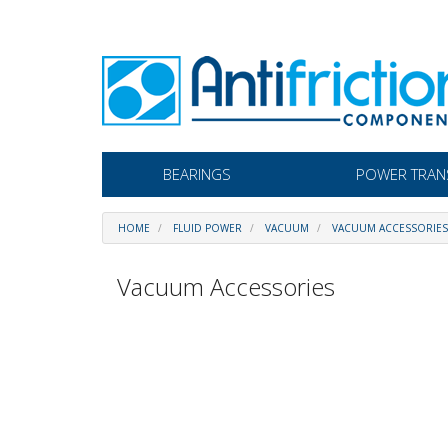
BEARINGS
POWER TRAN
HOME
FLUID POWER
VACUUM
VACUUM ACCESSORIES
Vacuum Accessories