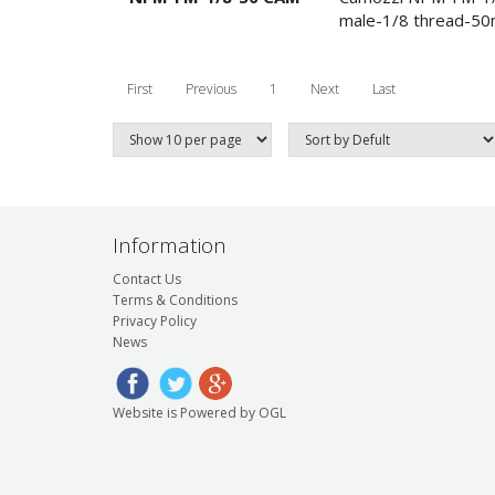
male-1/8 thread-5
First
Previous
1
Next
Last
Information
Contact Us
Terms & Conditions
Privacy Policy
News
Website is Powered by OGL