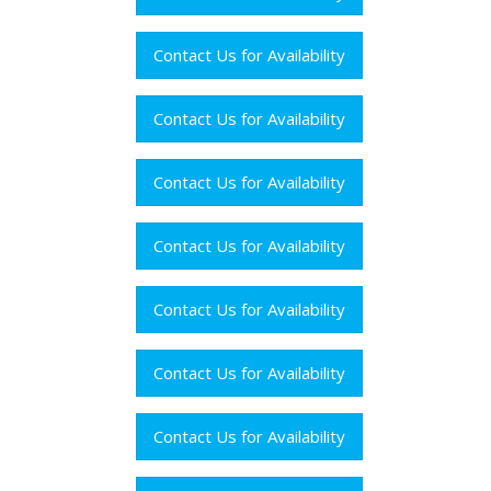
Contact Us for Availability
Contact Us for Availability
Contact Us for Availability
Contact Us for Availability
Contact Us for Availability
Contact Us for Availability
Contact Us for Availability