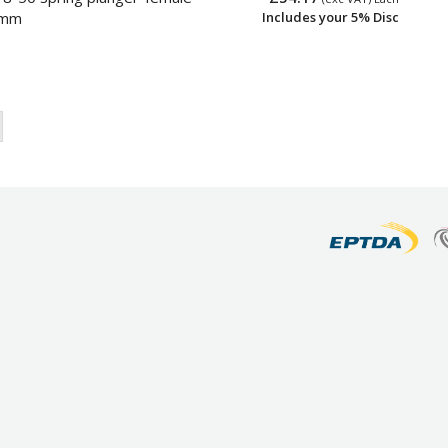
0mm
Includes your 5% Disc