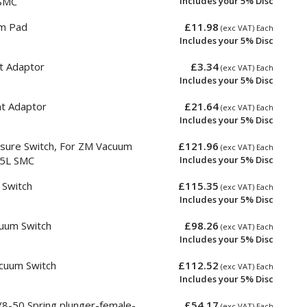
SMC
Includes your 5% Disc
m Pad
£11.98
(exc VAT) Each
Includes your 5% Disc
t Adaptor
£3.34
(exc VAT) Each
Includes your 5% Disc
nt Adaptor
£21.64
(exc VAT) Each
Includes your 5% Disc
sure Switch, For ZM Vacuum
£121.96
(exc VAT) Each
55L SMC
Includes your 5% Disc
Switch
£115.35
(exc VAT) Each
Includes your 5% Disc
uum Switch
£98.26
(exc VAT) Each
Includes your 5% Disc
cuum Switch
£112.52
(exc VAT) Each
Includes your 5% Disc
-50 Spring plunger-female-
£54.17
(exc VAT) Each