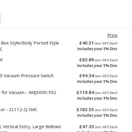
Price
 Box Style/Body Ported Style
£40.51
(exc VAT) Each
C
Includes your 5% Disc
it
£82.89
(exc VAT) Each
Includes your 5% Disc
 Vacuum Pressure Switch
£94.34
(exc VAT) Each
Includes your 5% Disc
r for Vacuum - AMJ3000-F02
£119.84
(exc VAT) Each
Includes your 5% Disc
ctor - ZL112-Q SMC
£182.55
(exc VAT) Each
Includes your 5% Disc
Vertical Entry, Large Bellows
£47.33
(exc VAT) Each