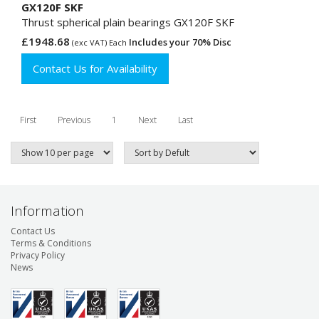
GX120F SKF
Thrust spherical plain bearings GX120F SKF
£1948.68
Includes your 70% Disc
(exc VAT) Each
Contact Us for Availability
First
Previous
1
Next
Last
Information
Contact Us
Terms & Conditions
Privacy Policy
News