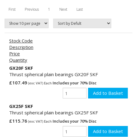
First
Previous
1
Next
Last
Stock Code
Description
Price
Quantity
GX20F SKF
Thrust spherical plain bearings GX20F SKF
£107.49
Includes your 70% Disc
(exc VAT) Each
GX25F SKF
Thrust spherical plain bearings GX25F SKF
£115.76
Includes your 70% Disc
(exc VAT) Each