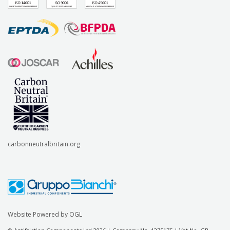
carbonneutralbritain.org
Website Powered by OGL