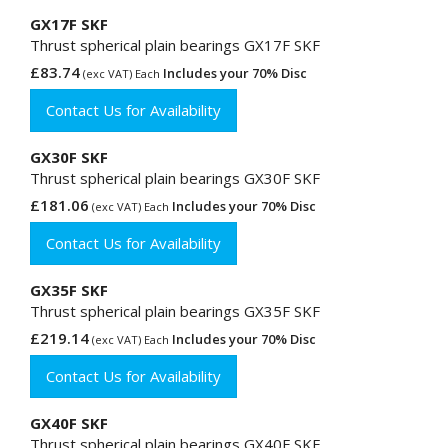
GX17F SKF
Thrust spherical plain bearings GX17F SKF
£83.74
Includes your 70% Disc
(exc VAT) Each
Contact Us for Availability
GX30F SKF
Thrust spherical plain bearings GX30F SKF
£181.06
Includes your 70% Disc
(exc VAT) Each
Contact Us for Availability
GX35F SKF
Thrust spherical plain bearings GX35F SKF
£219.14
Includes your 70% Disc
(exc VAT) Each
Contact Us for Availability
GX40F SKF
Thrust spherical plain bearings GX40F SKF