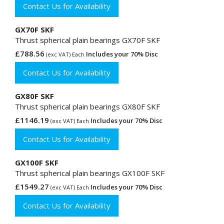
Contact Us for Availability
GX70F SKF
Thrust spherical plain bearings GX70F SKF
£788.56
Includes your 70% Disc
(exc VAT) Each
Contact Us for Availability
GX80F SKF
Thrust spherical plain bearings GX80F SKF
£1146.19
Includes your 70% Disc
(exc VAT) Each
Contact Us for Availability
GX100F SKF
Thrust spherical plain bearings GX100F SKF
£1549.27
Includes your 70% Disc
(exc VAT) Each
Contact Us for Availability