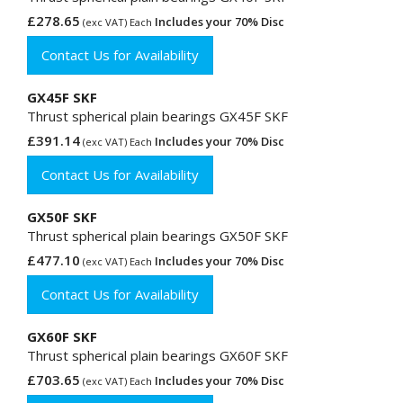
£278.65
Includes your 70% Disc
(exc VAT) Each
Contact Us for Availability
GX45F SKF
Thrust spherical plain bearings GX45F SKF
£391.14
Includes your 70% Disc
(exc VAT) Each
Contact Us for Availability
GX50F SKF
Thrust spherical plain bearings GX50F SKF
£477.10
Includes your 70% Disc
(exc VAT) Each
Contact Us for Availability
GX60F SKF
Thrust spherical plain bearings GX60F SKF
£703.65
Includes your 70% Disc
(exc VAT) Each