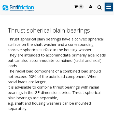
0
Thrust spherical plain bearings
Thrust spherical plain bearings have a convex spherical
surface on the shaft washer and a corresponding
concave spherical surface in the housing washer.
They are intended to accommodate primarily axial loads
but can also accommodate combined (radial and axial)
loads.
The radial load component of a combined load should
not exceed 50% of the axial load component. When
radial loads are larger,
it is advisable to combine thrust bearings with radial
bearings in the GE dimension series. Thrust spherical
plain bearings are separable,
e.g. shaft and housing washers can be mounted
separately.