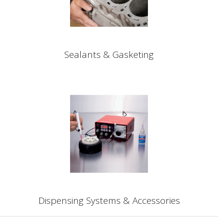
Sealants & Gasketing
Dispensing Systems & Accessories