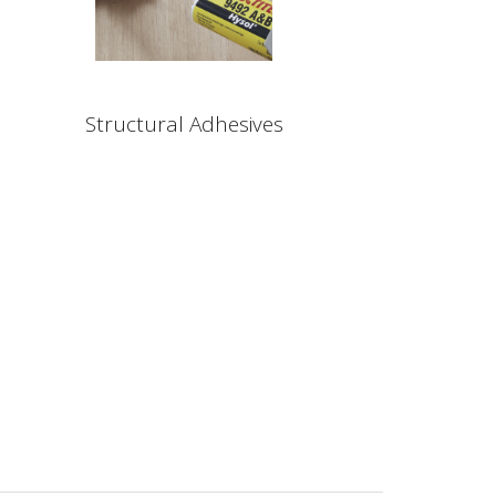
Structural Adhesives