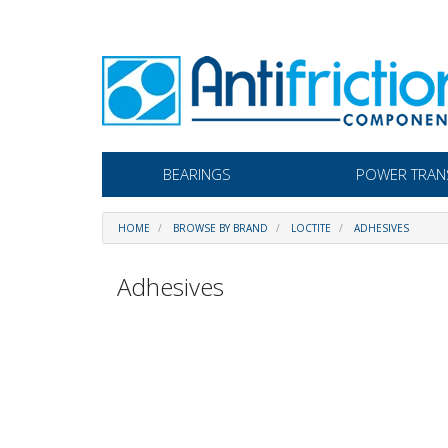
BEARINGS
POWER TRAN
HOME
BROWSE BY BRAND
LOCTITE
ADHESIVES
Adhesives