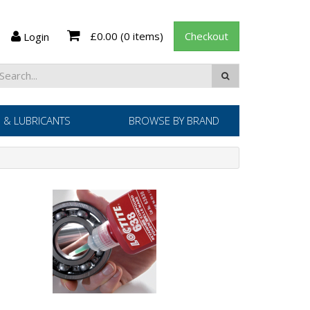
£0.00
(0 items)
Checkout
Login
 & LUBRICANTS
BROWSE BY BRAND