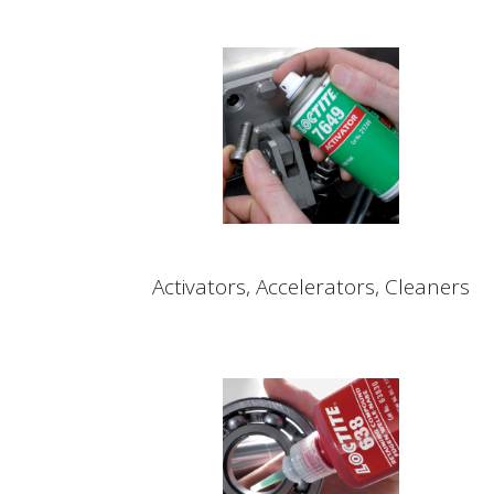
Activators, Accelerators, Cleaners