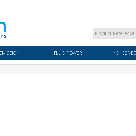
SMISSION
FLUID POWER
ADHESIVES