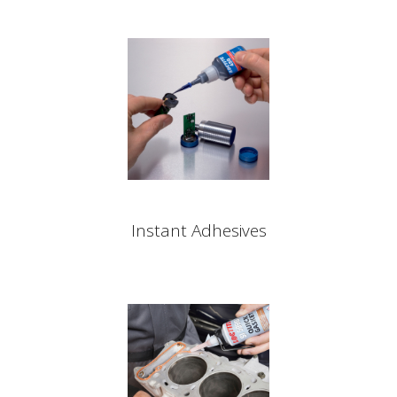
Instant Adhesives