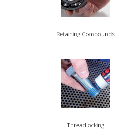
Retaining Compounds
Threadlocking