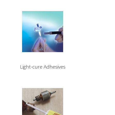
Light-cure Adhesives