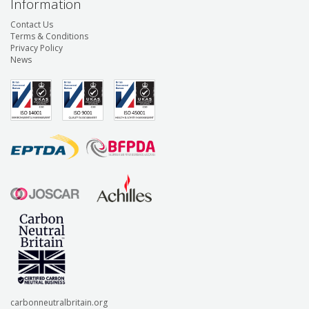
Information
Contact Us
Terms & Conditions
Privacy Policy
News
carbonneutralbritain.org