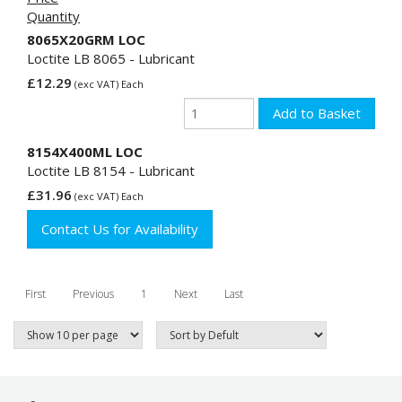
Quantity
8065X20GRM LOC
Loctite LB 8065 - Lubricant
£12.29
(exc VAT) Each
8154X400ML LOC
Loctite LB 8154 - Lubricant
£31.96
(exc VAT) Each
Contact Us for Availability
First
Previous
1
Next
Last