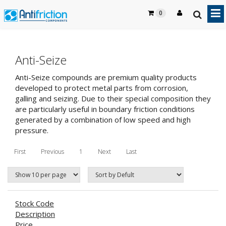
0
Anti-Seize
Anti-Seize compounds are premium quality products
developed to protect metal parts from corrosion,
galling and seizing. Due to their special composition they
are particularly useful in boundary friction conditions
generated by a combination of low speed and high
pressure.
First
Previous
1
Next
Last
Stock Code
Description
Price