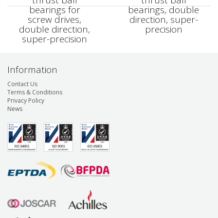
thrust ball
thrust ball
bearings for
bearings, double
screw drives,
direction, super-
double direction,
precision
super-precision
Information
Contact Us
Terms & Conditions
Privacy Policy
News