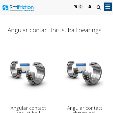
0
Angular contact thrust ball bearings
Angular contact
Angular contact