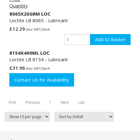
Quantity
8065X20GRM LOC
Loctite LB 8065 - Lubricant
£12.29
(exc VAT) Each
8154X400ML LOC
Loctite LB 8154 - Lubricant
£31.96
(exc VAT) Each
Contact Us for Availability
First
Previous
1
Next
Last