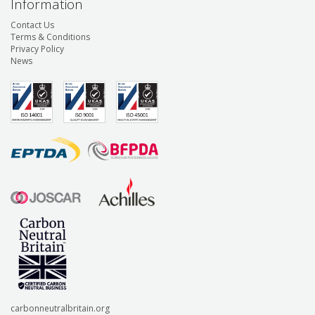
Information
Contact Us
Terms & Conditions
Privacy Policy
News
carbonneutralbritain.org