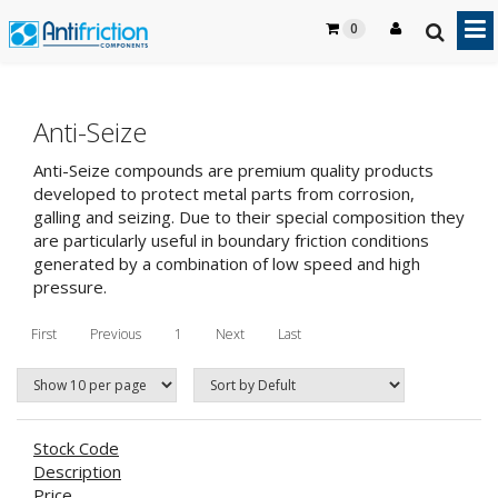
0
Anti-Seize
Anti-Seize compounds are premium quality products
developed to protect metal parts from corrosion,
galling and seizing. Due to their special composition they
are particularly useful in boundary friction conditions
generated by a combination of low speed and high
pressure.
First
Previous
1
Next
Last
Stock Code
Description
Price