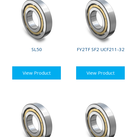
SL50
FY2TF SF2 UCF211-32
View Product
View Product