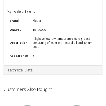
Specifications
Brand
Kluber
UNSPSC
15120000
A light yellow low-temperature fluid grease
Description
consisting of ester oil, mineral oil and lithium
soap.
Appearance
6
Technical Data
Customers Also Bought