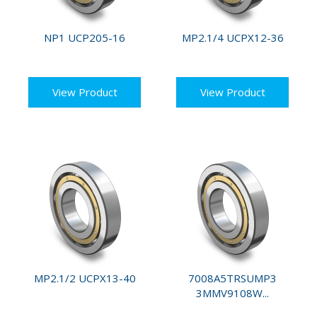
NP1 UCP205-16
MP2.1/4 UCPX12-36
View Product
View Product
MP2.1/2 UCPX13-40
7008A5TRSUMP3
3MMV9108W...