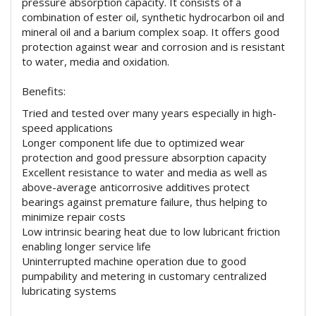
pressure absorption capacity. It consists of a
combination of ester oil, synthetic hydrocarbon oil and
mineral oil and a barium complex soap. It offers good
protection against wear and corrosion and is resistant
to water, media and oxidation.
Benefits:
Tried and tested over many years especially in high-
speed applications
Longer component life due to optimized wear
protection and good pressure absorption capacity
Excellent resistance to water and media as well as
above-average anticorrosive additives protect
bearings against premature failure, thus helping to
minimize repair costs
Low intrinsic bearing heat due to low lubricant friction
enabling longer service life
Uninterrupted machine operation due to good
pumpability and metering in customary centralized
lubricating systems