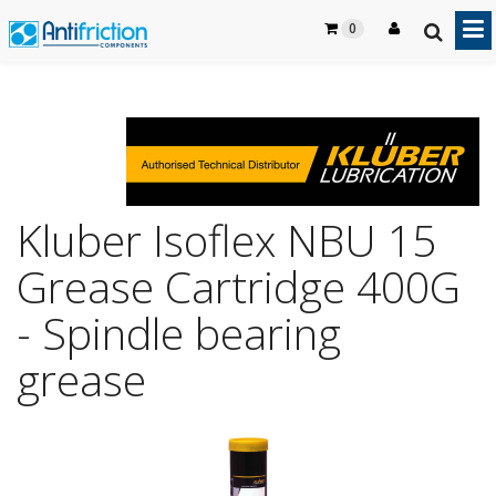
0
Kluber Isoflex NBU 15
Grease Cartridge 400G
- Spindle bearing
grease