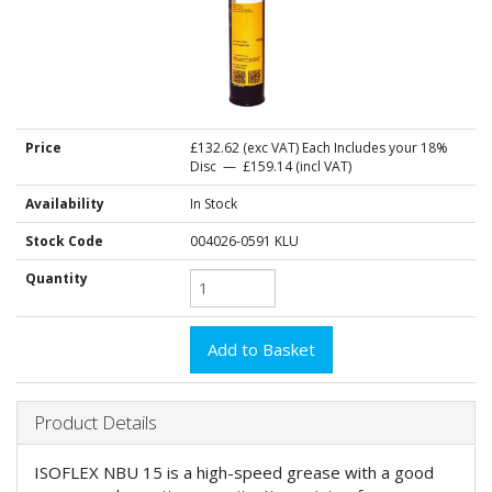
Price
£132.62
(exc VAT) Each
Includes your 18%
Disc
— £159.14 (incl VAT)
Availability
In Stock
Stock Code
004026-0591 KLU
Quantity
Product Details
ISOFLEX NBU 15 is a high-speed grease with a good