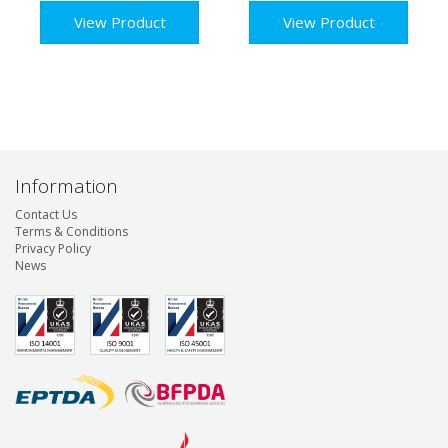
View Product
View Product
Information
Contact Us
Terms & Conditions
Privacy Policy
News